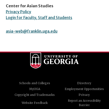
Center for Asian Studies
Privacy Policy
Login for Faculty, Staff and Students
asia-web@franklin.uga.edu
Schools and Colleges
Directory
MyUGA
Employment Opportunities
Copyright and Trademarks
Privacy
Report an Accessibility
Website Feedback
Barrier