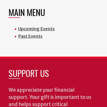
MAIN MENU
Upcoming Events
Past Events
SUPPORT US
We appreciate your financial
support. Your gift is important to us
and helps support critical