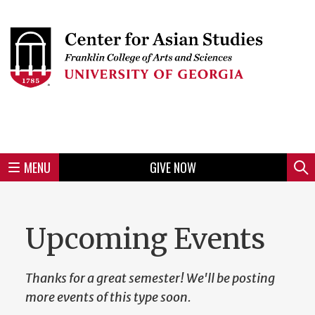
Skip
to
Skip
Skip
Skip
Skip
Skip
Skip
Skip
Header
main
to
to
to
to
to
to
to
content
main
spotlight
secondary
UGA
Tertiary
Quaternary
unit
menu
region
region
region
region
region
footer
MENU
GIVE NOW
Mini
Sear
menu
Upcoming Events
Thanks for a great semester! We'll be posting
more events of this type soon.