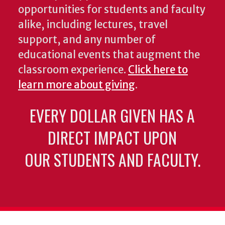
opportunities for students and faculty
alike, including lectures, travel
support, and any number of
educational events that augment the
classroom experience.
Click here to
learn more about giving
.
EVERY DOLLAR GIVEN HAS A
DIRECT IMPACT UPON
OUR STUDENTS AND FACULTY.